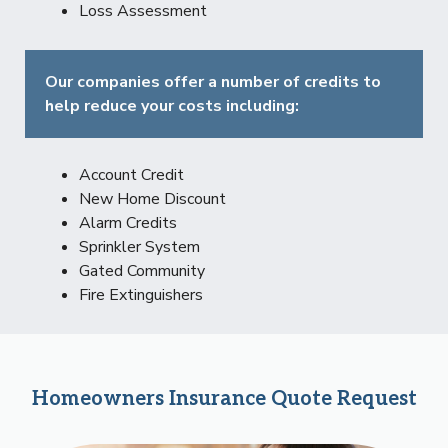
Loss Assessment
Our companies offer a number of credits to
help reduce your costs including:
Account Credit
New Home Discount
Alarm Credits
Sprinkler System
Gated Community
Fire Extinguishers
Homeowners Insurance Quote Request