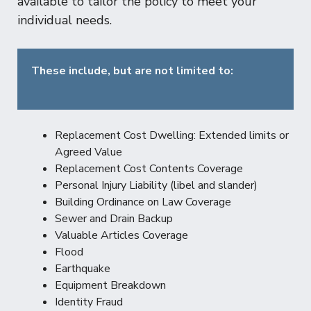
available to tailor the policy to meet your
individual needs.
These include, but are not limited to:
Replacement Cost Dwelling: Extended limits or
Agreed Value
Replacement Cost Contents Coverage
Personal Injury Liability (libel and slander)
Building Ordinance on Law Coverage
Sewer and Drain Backup
Valuable Articles Coverage
Flood
Earthquake
Equipment Breakdown
Identity Fraud