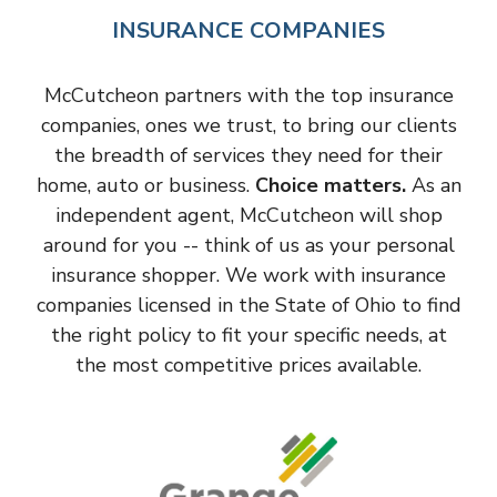
INSURANCE COMPANIES
McCutcheon partners with the top insurance
companies, ones we trust, to bring our clients
the breadth of services they need for their
home, auto or business.
Choice matters.
As an
independent agent, McCutcheon will shop
around for you -- think of us as your personal
insurance shopper. We work with insurance
companies licensed in the State of Ohio to find
the right policy to fit your specific needs, at
the most competitive prices available.