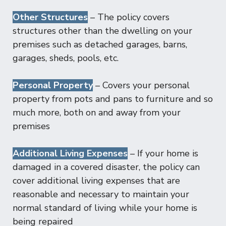
Other Structures
– The policy covers
structures other than the dwelling on your
premises such as detached garages, barns,
garages, sheds, pools, etc.
Personal Property
– Covers your personal
property from pots and pans to furniture and so
much more, both on and away from your
premises
Additional Living Expenses
– If your home is
damaged in a covered disaster, the policy can
cover additional living expenses that are
reasonable and necessary to maintain your
normal standard of living while your home is
being repaired