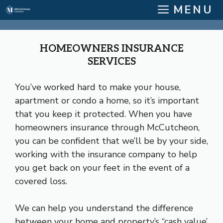
Skip
MENU
to
content
HOMEOWNERS INSURANCE
SERVICES
You’ve worked hard to make your house,
apartment or condo a home, so it’s important
that you keep it protected. When you have
homeowners insurance through McCutcheon,
you can be confident that we’ll be by your side,
working with the insurance company to help
you get back on your feet in the event of a
covered loss.
We can help you understand the difference
between your home and property’s “cash value’