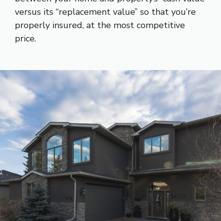
versus its “replacement value” so that you’re
properly insured, at the most competitive
price.