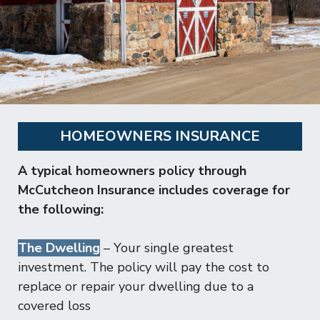
HOMEOWNERS INSURANCE
A typical homeowners policy through
McCutcheon Insurance includes coverage for
the following:
The Dwelling
– Your single greatest
investment. The policy will pay the cost to
replace or repair your dwelling due to a
covered loss