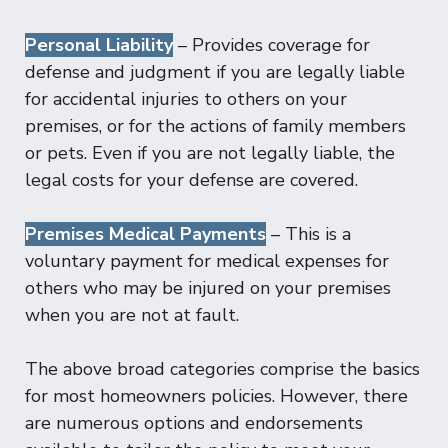
Personal Liability
– Provides coverage for
defense and judgment if you are legally liable
for accidental injuries to others on your
premises, or for the actions of family members
or pets. Even if you are not legally liable, the
legal costs for your defense are covered.
Premises Medical Payments
– This is a
voluntary payment for medical expenses for
others who may be injured on your premises
when you are not at fault.
The above broad categories comprise the basics
for most homeowners policies. However, there
are numerous options and endorsements