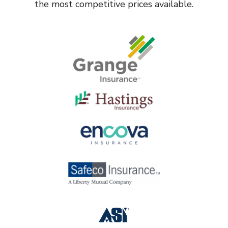
the most competitive prices available.