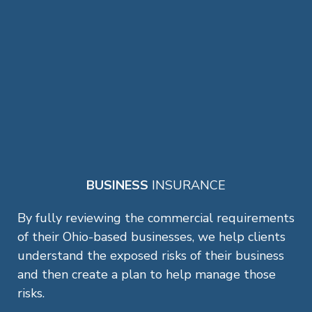
BUSINESS
INSURANCE
By fully reviewing the commercial requirements
of their Ohio-based businesses, we help clients
understand the exposed risks of their business
and then create a plan to help manage those
risks.