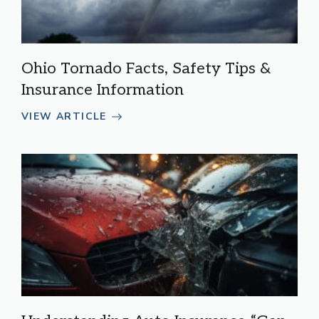
Ohio Tornado Facts, Safety Tips &
Insurance Information
VIEW ARTICLE