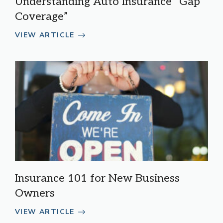
Understanding Auto Insurance “Gap
Coverage”
VIEW ARTICLE
Insurance 101 for New Business
Owners
VIEW ARTICLE