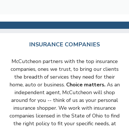
INSURANCE COMPANIES
McCutcheon partners with the top insurance
companies, ones we trust, to bring our clients
the breadth of services they need for their
home, auto or business.
Choice matters.
As an
independent agent, McCutcheon will shop
around for you -- think of us as your personal
insurance shopper. We work with insurance
companies licensed in the State of Ohio to find
the right policy to fit your specific needs, at