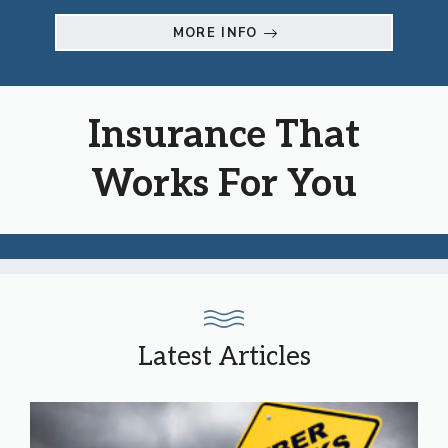
MORE INFO
Insurance That
Works For You
Latest Articles