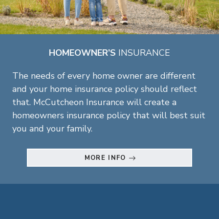
HOMEOWNER’S
INSURANCE
The needs of every home owner are different
and your home insurance policy should reflect
that. McCutcheon Insurance will create a
homeowners insurance policy that will best suit
you and your family.
MORE INFO