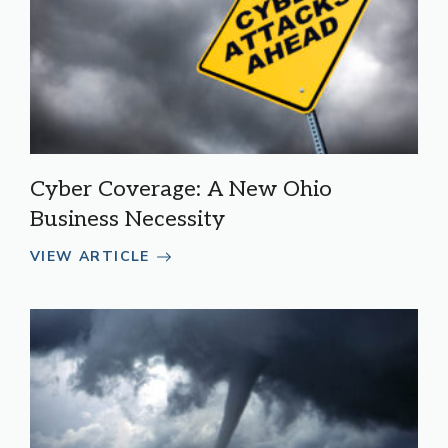
Cyber Coverage: A New Ohio
Business Necessity
VIEW ARTICLE