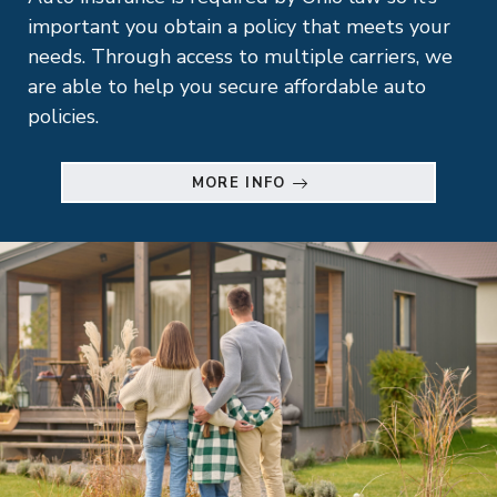
important you obtain a policy that meets your
needs. Through access to multiple carriers, we
are able to help you secure affordable auto
policies.
MORE INFO